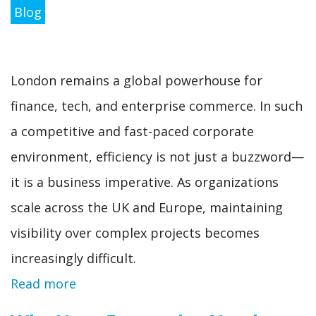
Blog
London remains a global powerhouse for
finance, tech, and enterprise commerce. In such
a competitive and fast-paced corporate
environment, efficiency is not just a buzzword—
it is a business imperative. As organizations
scale across the UK and Europe, maintaining
visibility over complex projects becomes
increasingly difficult.
Read more