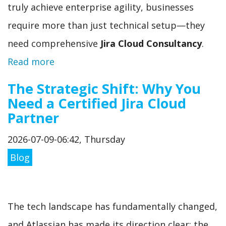
truly achieve enterprise agility, businesses
require more than just technical setup—they
need comprehensive
Jira Cloud Consultancy
.
Read more
The Strategic Shift: Why You
Need a Certified Jira Cloud
Partner
2026-07-09-06:42, Thursday
Blog
The tech landscape has fundamentally changed,
and Atlassian has made its direction clear: the