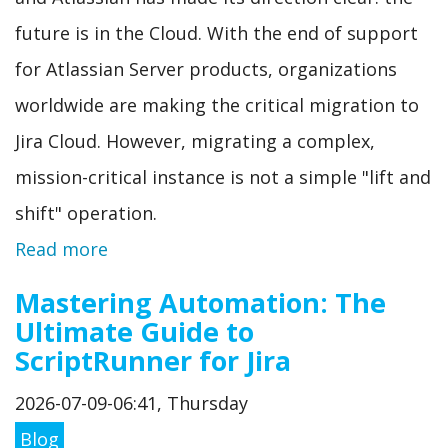
future is in the Cloud. With the end of support
for Atlassian Server products, organizations
worldwide are making the critical migration to
Jira Cloud. However, migrating a complex,
mission-critical instance is not a simple "lift and
shift" operation.
Read more
Mastering Automation: The
Ultimate Guide to
ScriptRunner for Jira
2026-07-09-06:41, Thursday
Blog