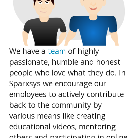
We have a
team
of highly
passionate, humble and honest
people who love what they do. In
Sparxsys we encourage our
employees to actively contribute
back to the community by
various means like creating
educational videos, mentoring
others and participating in online