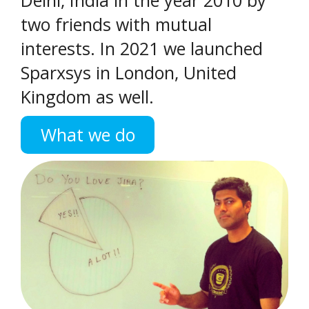
two friends with mutual
interests. In 2021 we launched
Sparxsys in London, United
Kingdom as well.
What we do