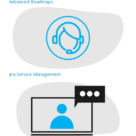
Advanced Roadmaps
Jira Service Management