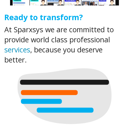
Ready to transform?
At Sparxsys we are committed to
provide world class professional
services
, because you deserve
better.