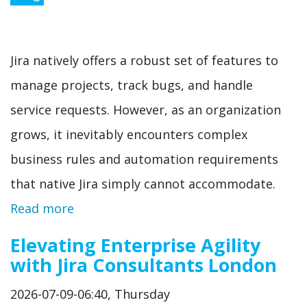
Jira natively offers a robust set of features to
manage projects, track bugs, and handle
service requests. However, as an organization
grows, it inevitably encounters complex
business rules and automation requirements
that native Jira simply cannot accommodate.
Read more
Elevating Enterprise Agility
with Jira Consultants London
2026-07-09-06:40, Thursday