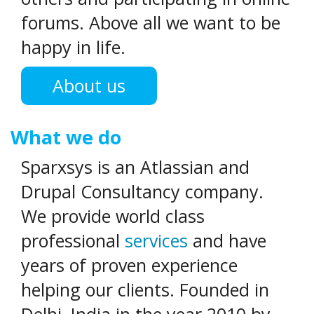
forums. Above all we want to be
happy in life.
About us
What we do
Sparxsys is an Atlassian and
Drupal Consultancy company.
We provide world class
professional
services
and have
years of proven experience
helping our clients. Founded in
Delhi, India in the year 2010 by