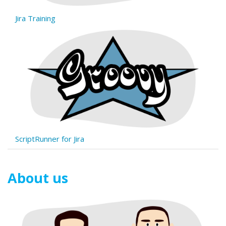
Jira Training
ScriptRunner for Jira
About us