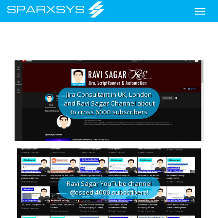
Toggle
naviga
Skip
to
main
Jira Consultant in UK, London
content
and Ravi Sagar Channel about
to cross 6000 subscribers
Ravi Sagar YouTube channel
crossed 4000 subscribers!