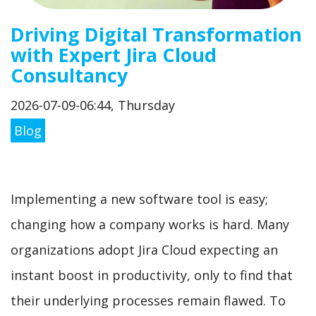
Driving Digital Transformation
with Expert Jira Cloud
Consultancy
2026-07-09-06:44, Thursday
Blog
Implementing a new software tool is easy;
changing how a company works is hard. Many
organizations adopt Jira Cloud expecting an
instant boost in productivity, only to find that
their underlying processes remain flawed. To