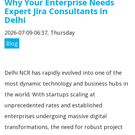
Why Your Enterprise Needs
Expert Jira Consultants in
Delhi
2026-07-09-06:37, Thursday
Blog
Delhi NCR has rapidly evolved into one of the
most dynamic technology and business hubs in
the world. With startups scaling at
unprecedented rates and established
enterprises undergoing massive digital
transformations, the need for robust project