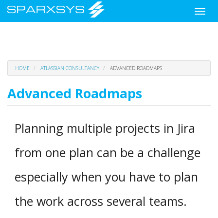
Toggle
naviga
Skip
HOME
ATLASSIAN CONSULTANCY
ADVANCED ROADMAPS
to
main
Advanced Roadmaps
content
Planning multiple projects in Jira
from one plan can be a challenge
especially when you have to plan
the work across several teams.