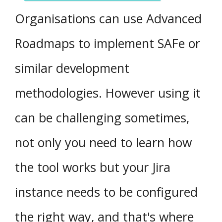
Organisations can use Advanced
Roadmaps to implement SAFe or
similar development
methodologies. However using it
can be challenging sometimes,
not only you need to learn how
the tool works but your Jira
instance needs to be configured
the right way, and that's where