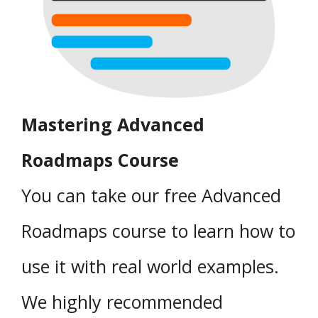
Mastering Advanced
Roadmaps Course
You can take our free Advanced
Roadmaps course to learn how to
use it with real world examples.
We highly recommended