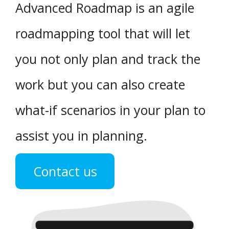
Advanced Roadmap is an agile
roadmapping tool that will let
you not only plan and track the
work but you can also create
what-if scenarios in your plan to
assist you in planning.
Contact us