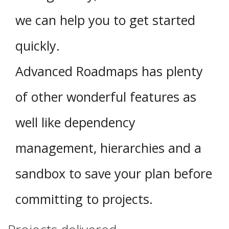
we can help you to get started
quickly.
Advanced Roadmaps has plenty
of other wonderful features as
well like dependency
management, hierarchies and a
sandbox to save your plan before
committing to projects.