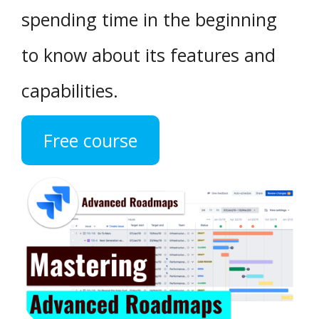
spending time in the beginning
to know about its features and
capabilities.
Free course