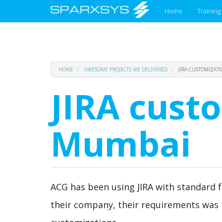
Main
Home
Training
menu
Skip
HOME
AWESOME PROJECTS WE DELIVERED
JIRA CUSTOMIZAT
to
main
JIRA cust
content
Mumbai
ACG has been using JIRA with standard fea
their company, their requirements was