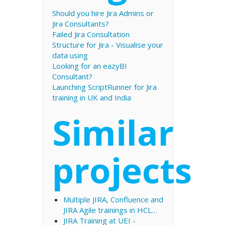
Should you hire Jira Admins or
Jira Consultants?
Failed Jira Consultation
Structure for Jira - Visualise your
data using
Looking for an eazyBI
Consultant?
Launching ScriptRunner for Jira
training in UK and India
Similar
projects
Multiple JIRA, Confluence and
JIRA Agile trainings in HCL…
JIRA Training at UEI -