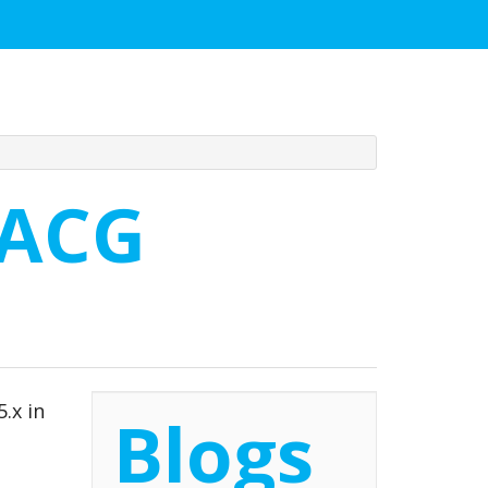
 ACG
.x in
Blogs