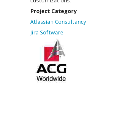
customizations.
Project Category
Atlassian Consultancy
Jira Software