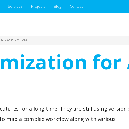
Services
Projects
Blog
Contact
ION FOR ACG MUMBAI
omization for
tures for a long time. They are still using version 5
 to map a complex workflow along with various