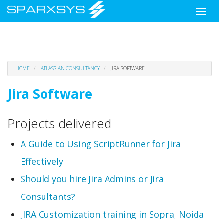
Toggle
naviga
Skip
HOME
ATLASSIAN CONSULTANCY
JIRA SOFTWARE
to
main
Jira Software
content
Projects delivered
A Guide to Using ScriptRunner for Jira
Effectively
Should you hire Jira Admins or Jira
Consultants?
JIRA Customization training in Sopra, Noida