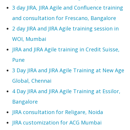
3 day JIRA, JIRA Agile and Confluence training
and consultation for Frescano, Bangalore
2 day JIRA and JIRA Agile training session in
WOI, Mumbai
JIRA and JIRA Agile training in Credit Suisse,
Pune
3 Day JIRA and JIRA Agile Training at New Age
Global, Chennai
4 Day JIRA and JIRA Agile Training at Essilor,
Bangalore
JIRA consultation for Religare, Noida
JIRA customization for ACG Mumbai