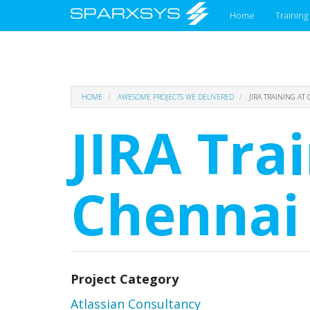
Main
Home
Training
menu
Skip
HOME
AWESOME PROJECTS WE DELIVERED
JIRA TRAINING AT
to
main
JIRA Tra
content
Chennai
Project Category
Atlassian Consultancy