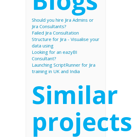
Blogs
Should you hire Jira Admins or
Jira Consultants?
Failed Jira Consultation
Structure for Jira - Visualise your
data using
Looking for an eazyBI
Consultant?
Launching ScriptRunner for Jira
training in UK and India
Similar
projects