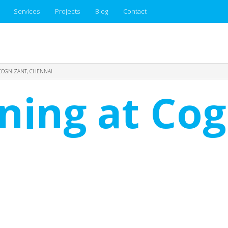
Services
Projects
Blog
Contact
 COGNIZANT, CHENNAI
ining at Cog