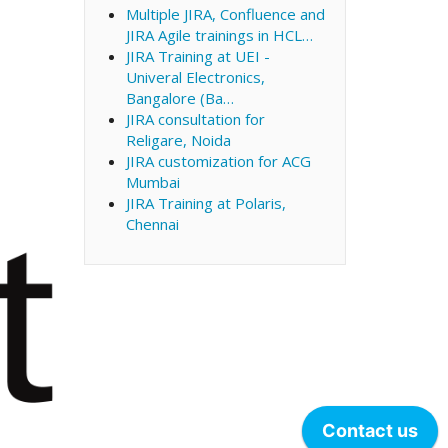
Multiple JIRA, Confluence and
JIRA Agile trainings in HCL…
JIRA Training at UEI -
Univeral Electronics,
Bangalore (Ba…
JIRA consultation for
Religare, Noida
JIRA customization for ACG
Mumbai
JIRA Training at Polaris,
Chennai