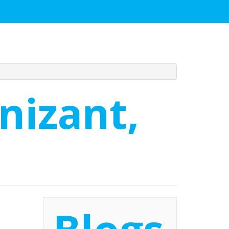
nizant,