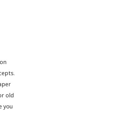
ion
cepts.
aper
or old
pe you