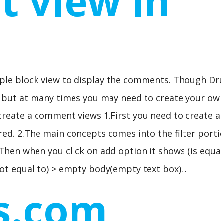
 view in
mple block view to display the comments. Though Dr
s but at many times you may need to create your ow
 create a comment views 1.First you need to create a
red. 2.The main concepts comes into the filter porti
Then when you click on add option it shows (is equal
ot equal to) > empty body(empty text box)...
s.com