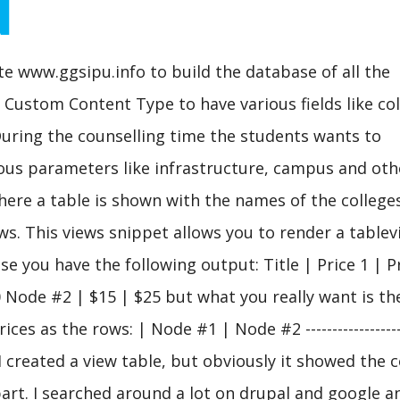
d
e www.ggsipu.info to build the database of all the
 a Custom Content Type to have various fields like co
 During the counselling time the students wants to
ous parameters like infrastructure, campus and oth
here a table is shown with the names of the colleges
s. This views snippet allows you to render a tablev
 you have the following output: Title | Price 1 | Pr
 | $20 Node #2 | $15 | $25 but what you really want is t
ces as the rows: | Node #1 | Node #2 -------------------
5 I created a view table, but obviously it showed the 
part. I searched around a lot on drupal and google a