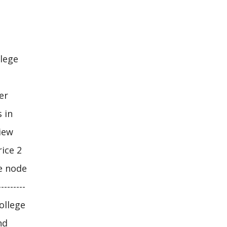
llege
er
 in
iew
ice 2
he node
-------
college
nd