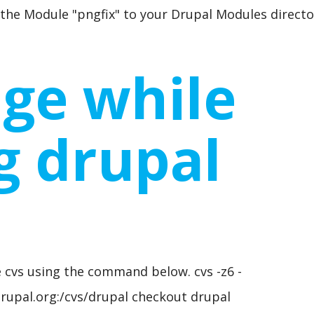
 the Module "pngfix" to your Drupal Modules directo
ge while
ng drupal
s
 cvs using the command below. cvs -z6 -
upal.org:/cvs/drupal checkout drupal