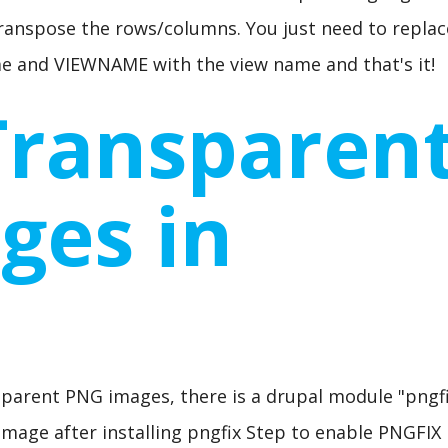
transpose the rows/columns. You just need to replac
 and VIEWNAME with the view name and that's it!
Transparen
ges in
sparent PNG images, there is a drupal module "pngfi
x Image after installing pngfix Step to enable PNGFIX