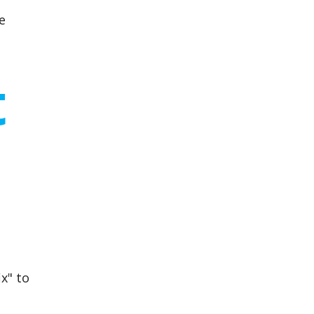
e
t
x" to