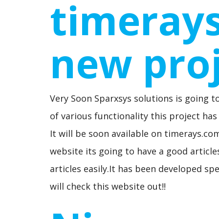
timeray
new pro
Very Soon Sparxsys solutions is going t
of various functionality this project h
It will be soon available on timerays.c
website its going to have a good article
articles easily.It has been developed spe
will check this website out!!