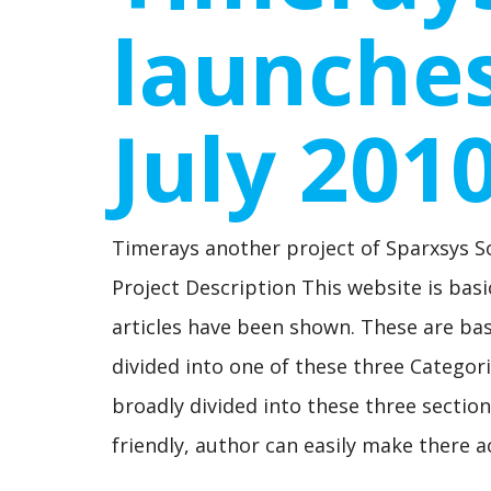
launches
July 201
Timerays another project of Sparxsys S
Project Description This website is basic
articles have been shown. These are basic
divided into one of these three Categori
broadly divided into these three sections.
friendly, author can easily make there a