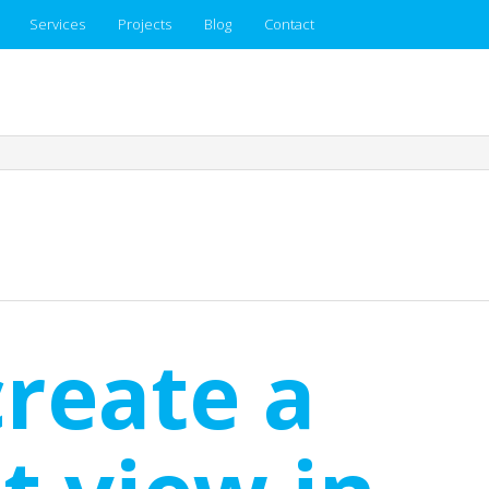
Services
Projects
Blog
Contact
reate a