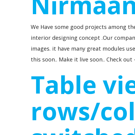
Nirmaa
We Have some good projects among the
interior designing concept .Our company
images. it have many great modules use
this soon.. Make it live soon.. Check o
Table vi
rows/co