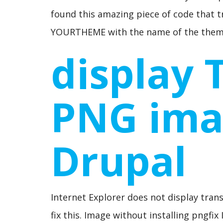
found this amazing piece of code that 
YOURTHEME with the name of the theme
display 
PNG ima
Drupal
Internet Explorer does not display tran
fix this. Image without installing pngfi