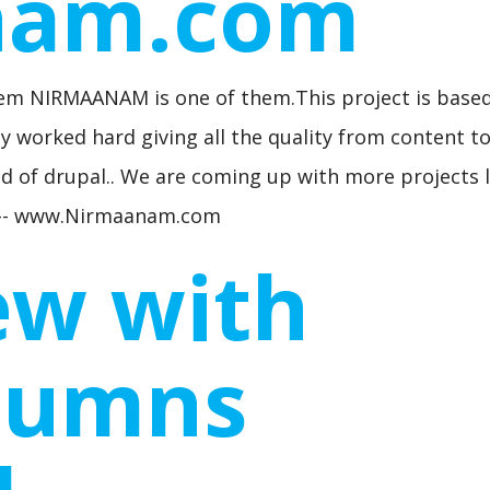
nam.com
m NIRMAANAM is one of them.This project is base
 worked hard giving all the quality from content t
d of drupal.. We are coming up with more projects l
ut -- www.Nirmaanam.com
ew with
lumns