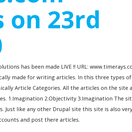
 on 23rd
0
olutions has been made LIVE !! URL: www.timerays.
ally made for writing articles. In this three types of
ally Article Categories. All the articles on the site 
es. 1.Imagination 2.Objectivity 3.Imagination The sit
 Just like any other Drupal site this site is also ver
ccounts and post there articles.