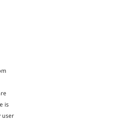
com
are
e is
y user