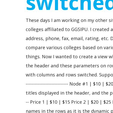
switche
These days I am working on my other sit
colleges affiliated to GGSIPU. I created
address, phone, fax, email, rating, etc.
compare various colleges based on vari
things. Now I wanted to create a view w
the header and these parameters on row
with columns and rows switched. Suppose
---------------------------- Node #1 | $10
titles displayed in the header, and the pri
-- Price 1 | $10 | $15 Price 2 | $20 | $2
names in the rows as it is the dynamic 