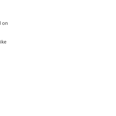
d on
o
ike