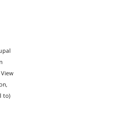
upal
n
 View
on,
 to)