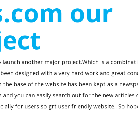
s.com our
ject
o launch another major project.Which is a combinat
as been designed with a very hard work and great con
om the base of the website has been kept as a newsp
s and you can easily search out for the new articles 
cially for users so grt user friendly website.. So ho