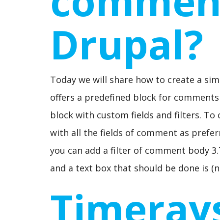
comment
Drupal?
Today we will share how to create a si
offers a predefined block for comment
block with custom fields and filters. To
with all the fields of comment as prefer
you can add a filter of comment body 3.
and a text box that should be done is (n
Timeray