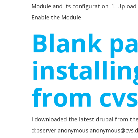
Module and its configuration. 1. Upload
Enable the Module
Blank pa
installi
from cv
I downloaded the latest drupal from the
d:pserver:anonymous:anonymous@cvs.dr