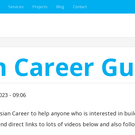
Services
Projects
Blog
Contact
n Career Gu
023 - 09:06
sian Career to help anyone who is interested in buil
nd direct links to lots of videos below and also foll