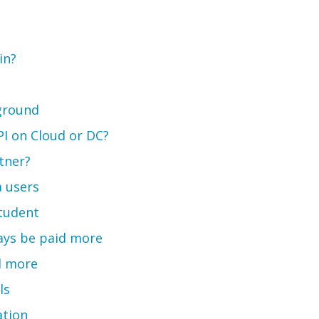
in?
kground
API on Cloud or DC?
tner?
 users
student
ways be paid more
d more
ls
ation