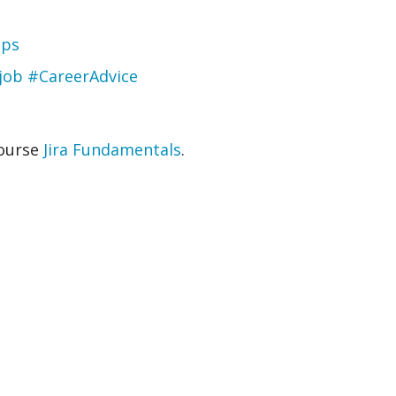
pps
 job #CareerAdvice
course
Jira Fundamentals
.