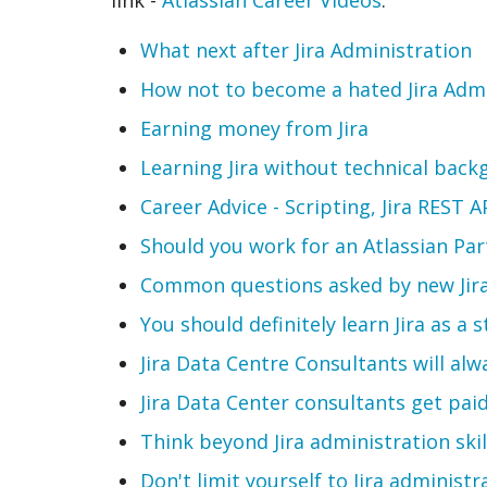
What next after Jira Administration
How not to become a hated Jira Adm
Earning money from Jira
Learning Jira without technical bac
Career Advice - Scripting, Jira REST 
Should you work for an Atlassian Par
Common questions asked by new Jira
You should definitely learn Jira as a 
Jira Data Centre Consultants will al
Jira Data Center consultants get pai
Think beyond Jira administration skil
Don't limit yourself to Jira administr