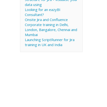
data using
Looking for an eazyBI
Consultant?
Onsite Jira and Confluence
Corporate training in Delhi,
London, Bangalore, Chennai and
Mumbai
Launching ScriptRunner for Jira
training in UK and India