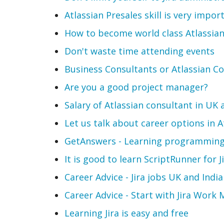
Atlassian Presales skill is very impor
How to become world class Atlassian
Don't waste time attending events
Business Consultants or Atlassian C
Are you a good project manager?
Salary of Atlassian consultant in UK 
Let us talk about career options in 
GetAnswers - Learning programming 
It is good to learn ScriptRunner for J
Career Advice - Jira jobs UK and India
Career Advice - Start with Jira Wor
Learning Jira is easy and free