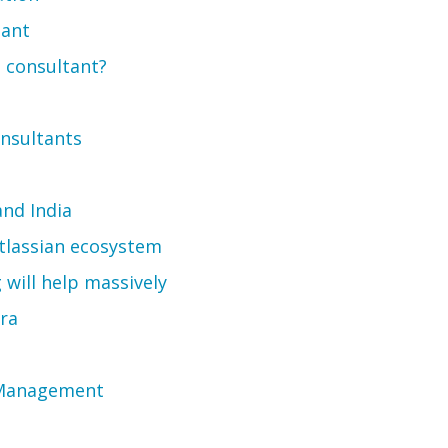
tant
 consultant?
onsultants
and India
Atlassian ecosystem
will help massively
ira
k Management