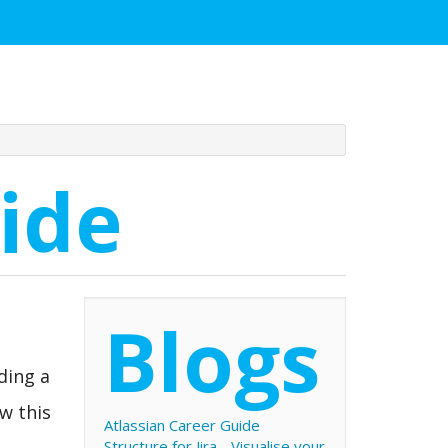
ide
Blogs
ding a
ow this
Atlassian Career Guide
Structure for Jira - Visualise your