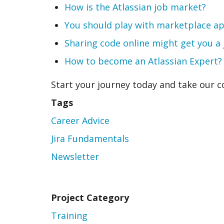
How is the Atlassian job market?
You should play with marketplace a
Sharing code online might get you a
How to become an Atlassian Expert?
Start your journey today and take our 
Tags
Career Advice
Jira Fundamentals
Newsletter
Project Category
Training