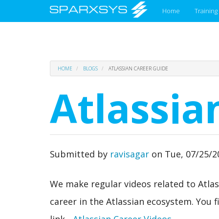
Main
Home
Training
menu
Skip
HOME
BLOGS
ATLASSIAN CAREER GUIDE
to
main
Atlassia
content
Submitted by
ravisagar
on
Tue, 07/25/2
We make regular videos related to Atlas
career in the Atlassian ecosystem. You fi
link -
Atlassian Career Videos
.