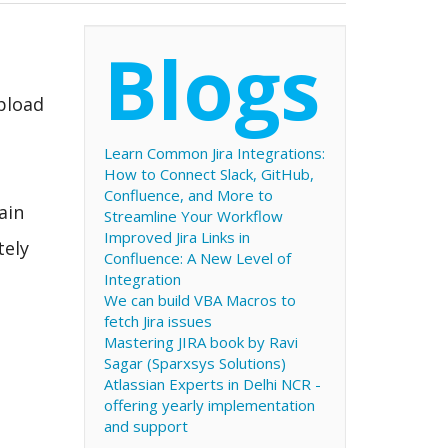
Blogs
upload
Learn Common Jira Integrations:
How to Connect Slack, GitHub,
Confluence, and More to
ain
Streamline Your Workflow
Improved Jira Links in
tely
Confluence: A New Level of
Integration
We can build VBA Macros to
fetch Jira issues
Mastering JIRA book by Ravi
Sagar (Sparxsys Solutions)
Atlassian Experts in Delhi NCR -
offering yearly implementation
and support