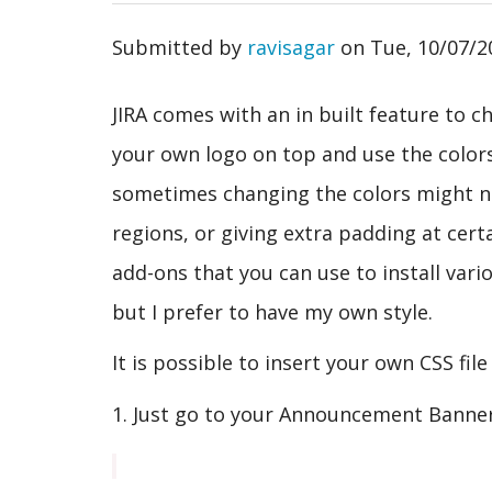
Submitted by
ravisagar
on
Tue, 10/07/2
JIRA comes with an in built feature to c
your own logo on top and use the color
sometimes changing the colors might no
regions, or giving extra padding at cert
add-ons that you can use to install var
but I prefer to have my own style.
It is possible to insert your own CSS fil
1. Just go to your Announcement Banner 