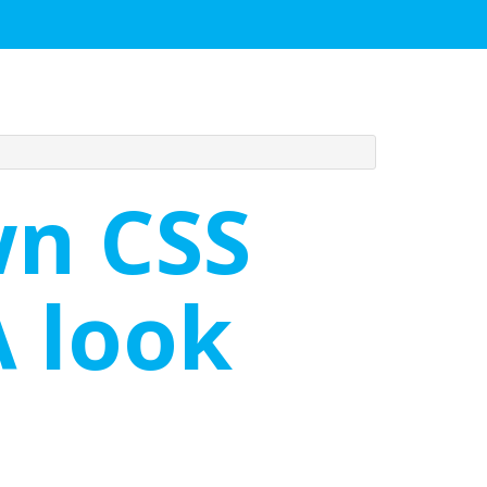
wn CSS
A look