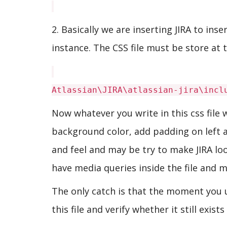
2. Basically we are inserting JIRA to ins
instance. The CSS file must be store at t
Atlassian\JIRA\atlassian-jira\incl
Now whatever you write in this css file 
background color, add padding on left an
and feel and may be try to make JIRA look
have media queries inside the file and m
The only catch is that the moment you 
this file and verify whether it still exists