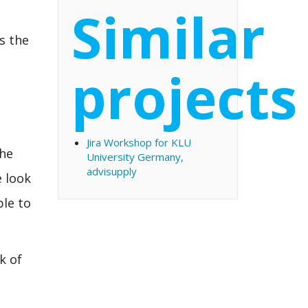
Similar
ss the
projects
Jira Workshop for KLU
the
University Germany,
advisupply
e look
ble to
k of