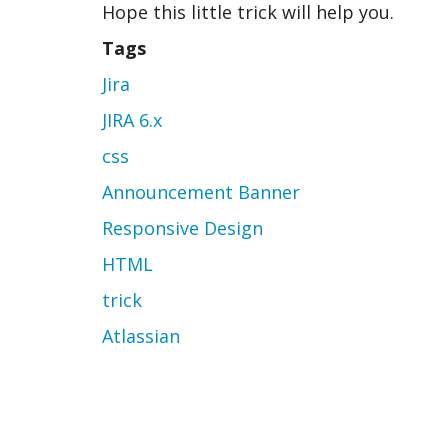
Hope this little trick will help you.
Tags
Jira
JIRA 6.x
css
Announcement Banner
Responsive Design
HTML
trick
Atlassian