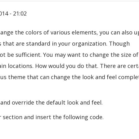
014 - 21:02
hange the colors of various elements, you can also 
s that are standard in your organization. Though
t be sufficient. You may want to change the size of
ain locations. How would you do that. There are cert
ious theme that can change the look and feel comple
e and override the default look and feel.
section and insert the following code.