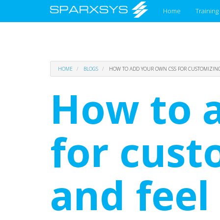
Main
Home
Training
menu
Skip
HOME
BLOGS
HOW TO ADD YOUR OWN CSS FOR CUSTOMIZING 
to
main
How to 
content
for cust
and feel