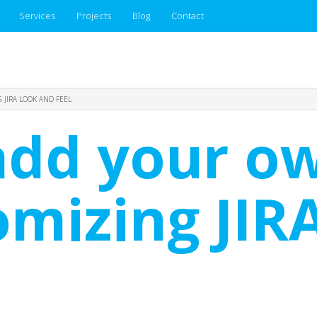
Services
Projects
Blog
Contact
JIRA LOOK AND FEEL
add your o
omizing JIR