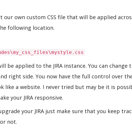
ert our own custom CSS file that will be applied acro
he following location.
udes\my_css_files\mystyle.css
will be applied to the JIRA instance. You can change 
d right side. You now have the full control over th
 like a website. I never tried but may be it is possi
ake your JIRA responsive.
upgrade your JIRA just make sure that you keep trac
 or not.