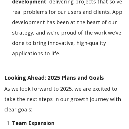
development
, delivering projects that solve
real problems for our users and clients. App
development has been at the heart of our
strategy, and we’re proud of the work we’ve
done to bring innovative, high-quality
applications to life.
Looking Ahead: 2025 Plans and Goals
As we look forward to 2025, we are excited to
take the next steps in our growth journey with
clear goals:
Team Expansion