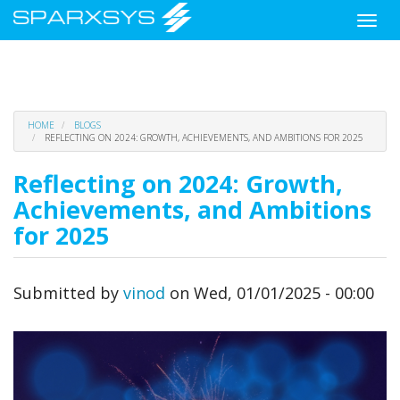
Toggle
naviga
Skip
HOME
BLOGS
to
REFLECTING ON 2024: GROWTH, ACHIEVEMENTS, AND AMBITIONS FOR 2025
main
content
Reflecting on 2024: Growth,
Achievements, and Ambitions
for 2025
Submitted by
vinod
on
Wed, 01/01/2025 - 00:00