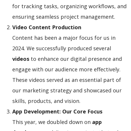
for tracking tasks, organizing workflows, and
ensuring seamless project management.
Video Content Production
Content has been a major focus for us in
2024. We successfully produced several
videos
to enhance our digital presence and
engage with our audience more effectively.
These videos served as an essential part of
our marketing strategy and showcased our
skills, products, and vision.
App Development: Our Core Focus
This year, we doubled down on
app