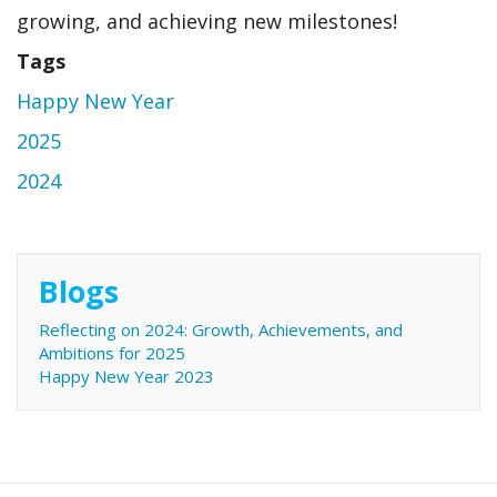
growing, and achieving new milestones!
Tags
Happy New Year
2025
2024
Blogs
Reflecting on 2024: Growth, Achievements, and
Ambitions for 2025
Happy New Year 2023