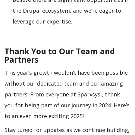
the Drupal ecosystem, and we’re eager to
leverage our expertise.
Thank You to Our Team and
Partners
This year’s growth wouldn’t have been possible
without our dedicated team and our amazing
partners. From everyone at Sparxsys , thank
you for being part of our journey in 2024. Here’s
to an even more exciting 2025!
Stay tuned for updates as we continue building,