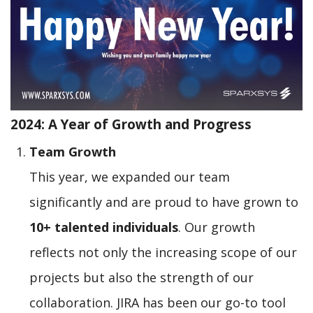
2024: A Year of Growth and Progress
Team Growth
This year, we expanded our team
significantly and are proud to have grown to
10+ talented individuals
. Our growth
reflects not only the increasing scope of our
projects but also the strength of our
collaboration. JIRA has been our go-to tool