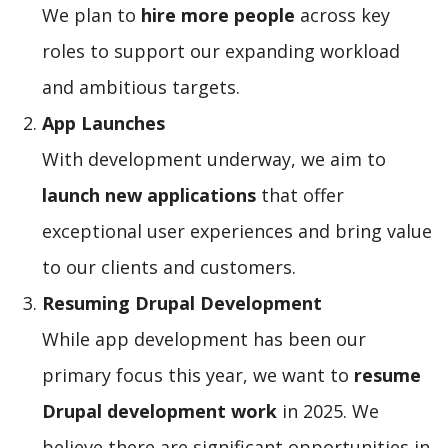
We plan to
hire more people
across key
roles to support our expanding workload
and ambitious targets.
App Launches
With development underway, we aim to
launch new applications
that offer
exceptional user experiences and bring value
to our clients and customers.
Resuming Drupal Development
While app development has been our
primary focus this year, we want to
resume
Drupal development work
in 2025. We
believe there are significant opportunities in