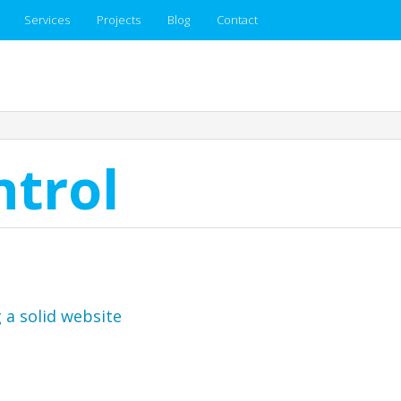
Services
Projects
Blog
Contact
ntrol
 a solid website