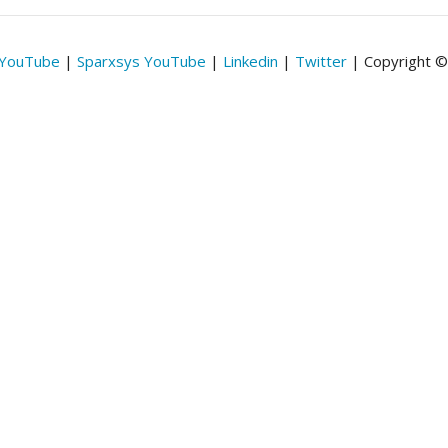
 YouTube
|
Sparxsys YouTube
|
Linkedin
|
Twitter
| Copyright 