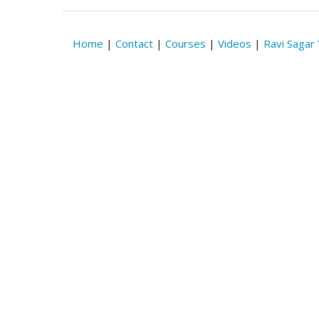
Home
|
Contact
|
Courses
|
Videos
|
Ravi Sagar