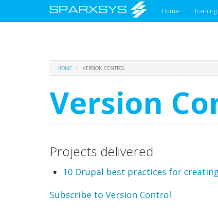
Main
Home
Training
menu
Skip
HOME
VERSION CONTROL
to
main
Version Co
content
Projects delivered
10 Drupal best practices for creating
Subscribe to Version Control