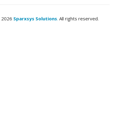
© 2026
Sparxsys Solutions
.
All rights reserved.