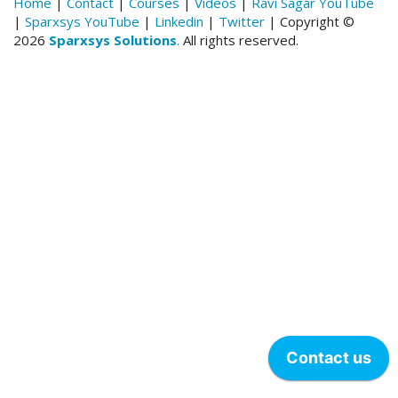
Home
|
Contact
|
Courses
|
Videos
|
Ravi Sagar YouTube
|
Sparxsys YouTube
|
Linkedin
|
Twitter
| Copyright ©
2026
Sparxsys Solutions
.
All rights reserved.