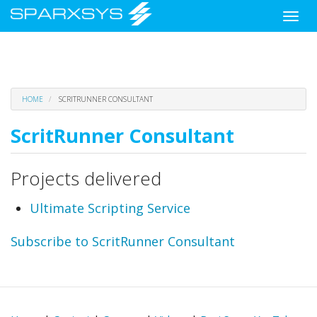
Toggle
naviga
Skip
HOME
SCRITRUNNER CONSULTANT
to
main
ScritRunner Consultant
content
Projects delivered
Ultimate Scripting Service
Subscribe to ScritRunner Consultant