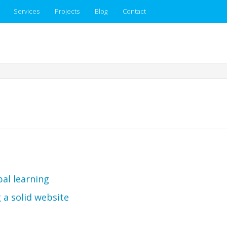
Services
Projects
Blog
Contact
pal learning
 a solid website