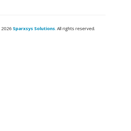
© 2026
Sparxsys Solutions
.
All rights reserved.