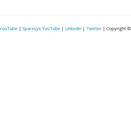
 YouTube
|
Sparxsys YouTube
|
Linkedin
|
Twitter
| Copyright 