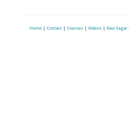
Home
|
Contact
|
Courses
|
Videos
|
Ravi Sagar