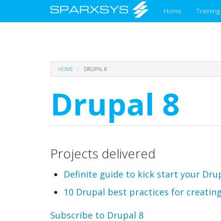
Main
Home
Training
menu
Skip
HOME
DRUPAL 8
to
main
Drupal 8
content
Projects delivered
Definite guide to kick start your Dru
10 Drupal best practices for creating
Subscribe to Drupal 8