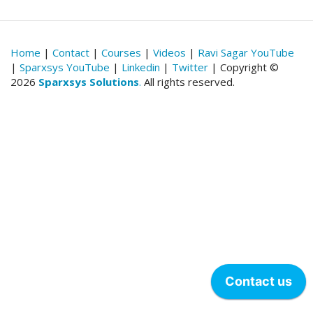
Home
|
Contact
|
Courses
|
Videos
|
Ravi Sagar YouTube
|
Sparxsys YouTube
|
Linkedin
|
Twitter
| Copyright ©
2026
Sparxsys Solutions
.
All rights reserved.