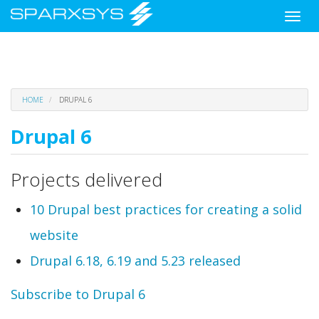
Toggle
naviga
Skip
HOME
DRUPAL 6
to
main
Drupal 6
content
Projects delivered
10 Drupal best practices for creating a solid
website
Drupal 6.18, 6.19 and 5.23 released
Subscribe to Drupal 6