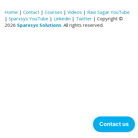
Home
|
Contact
|
Courses
|
Videos
|
Ravi Sagar YouTube
|
Sparxsys YouTube
|
Linkedin
|
Twitter
| Copyright ©
2026
Sparxsys Solutions
.
All rights reserved.