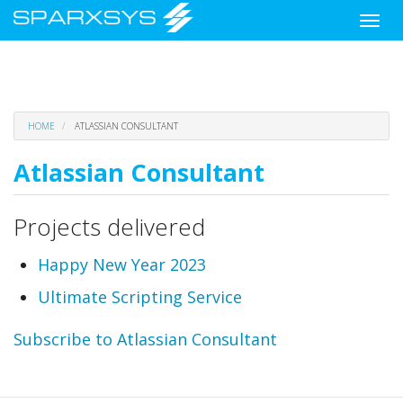
Toggle
naviga
Skip
HOME
ATLASSIAN CONSULTANT
to
main
Atlassian Consultant
content
Projects delivered
Happy New Year 2023
Ultimate Scripting Service
Subscribe to Atlassian Consultant