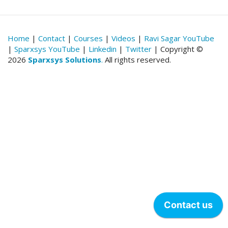
Home
|
Contact
|
Courses
|
Videos
|
Ravi Sagar YouTube
|
Sparxsys YouTube
|
Linkedin
|
Twitter
| Copyright ©
2026
Sparxsys Solutions
.
All rights reserved.