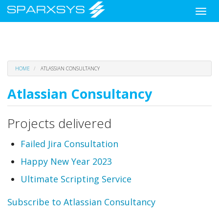
Toggle
naviga
Skip
HOME
ATLASSIAN CONSULTANCY
to
main
Atlassian Consultancy
content
Projects delivered
Failed Jira Consultation
Happy New Year 2023
Ultimate Scripting Service
Subscribe to Atlassian Consultancy