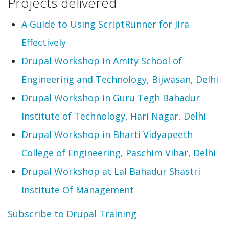
Projects delivered
A Guide to Using ScriptRunner for Jira
Effectively
Drupal Workshop in Amity School of
Engineering and Technology, Bijwasan, Delhi
Drupal Workshop in Guru Tegh Bahadur
Institute of Technology, Hari Nagar, Delhi
Drupal Workshop in Bharti Vidyapeeth
College of Engineering, Paschim Vihar, Delhi
Drupal Workshop at Lal Bahadur Shastri
Institute Of Management
Subscribe to Drupal Training