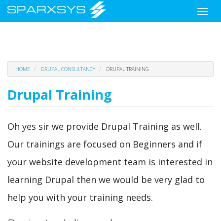
Toggle
naviga
Skip
HOME
DRUPAL CONSULTANCY
DRUPAL TRAINING
to
main
Drupal Training
content
Oh yes sir we provide Drupal Training as well.
Our trainings are focused on Beginners and if
your website development team is interested in
learning Drupal then we would be very glad to
help you with your training needs.