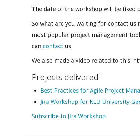
The date of the workshop will be fixed
So what are you waiting for contact us 
most popular project management tool. 
can
contact
us.
We also made a video related to this: 
Projects delivered
Best Practices for Agile Project Man
Jira Workshop for KLU University Ge
Subscribe to Jira Workshop