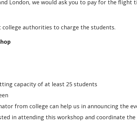
nd London, we would ask you to pay for the flight t
 college authorities to charge the students.
shop
ting capacity of at least 25 students
een
inator from college can help us in announcing the ev
sted in attending this workshop and coordinate the