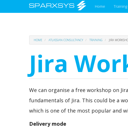
Main
Home
Training
menu
Skip
HOME
ATLASSIAN CONSULTANCY
TRAINING
JIRA WORKSH
to
main
Jira Wo
content
We can organise a free workshop on Jira
fundamentals of Jira. This could be a w
which is one of the most popular and wi
Delivery mode