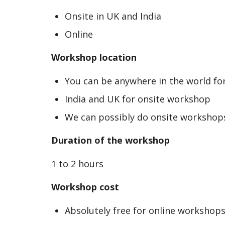
Onsite in UK and India
Online
Workshop location
You can be anywhere in the world fo
India and UK for onsite workshop
We can possibly do onsite workshops
Duration of the workshop
1 to 2 hours
Workshop cost
Absolutely free for online workshop