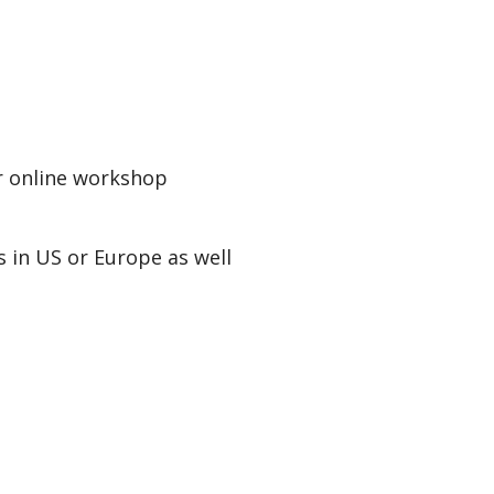
r online workshop
 in US or Europe as well
s