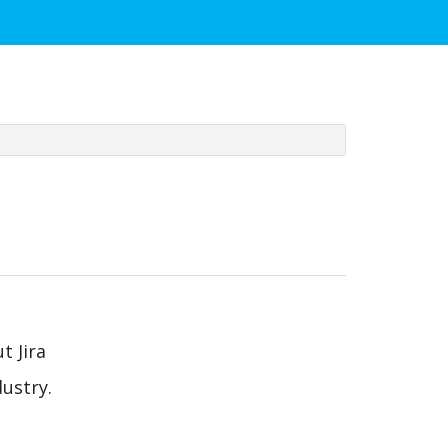
t Jira
ustry.