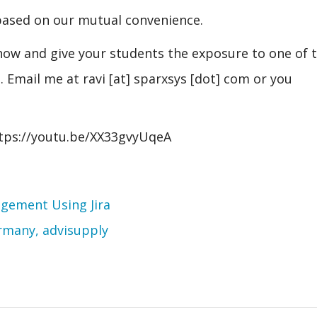
 based on our mutual convenience.
now and give your students the exposure to one of 
Email me at ravi [at] sparxsys [dot] com or you
https://youtu.be/XX33gvyUqeA
agement Using Jira
rmany, advisupply