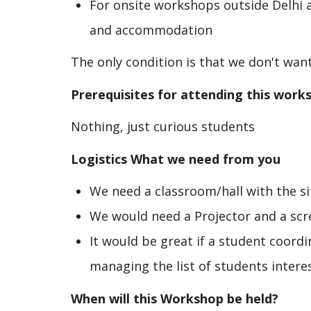
For onsite workshops outside Delhi a
and accommodation
The only condition is that we don't want
Prerequisites for attending this work
Nothing, just curious students
Logistics What we need from you
We need a classroom/hall with the sit
We would need a Projector and a scr
It would be great if a student coord
managing the list of students intere
When will this Workshop be held?