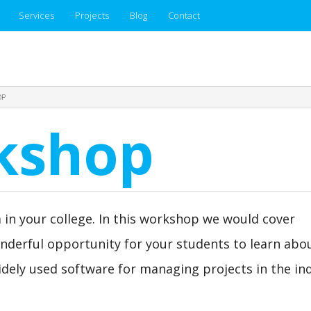
Services
Projects
Blog
Contact
OP
rkshop
 in your college. In this workshop we would cover
onderful opportunity for your students to learn abou
dely used software for managing projects in the ind