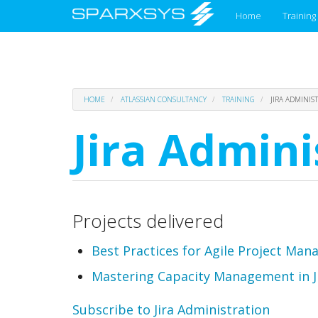
Main
Home
Training
menu
Skip
HOME
ATLASSIAN CONSULTANCY
TRAINING
JIRA ADMINIS
to
main
Jira Admini
content
Projects delivered
Best Practices for Agile Project Man
Mastering Capacity Management in Jir
Subscribe to Jira Administration