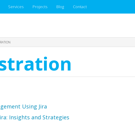
Services
Projects
Blog
Contact
TRATION
stration
agement Using Jira
a: Insights and Strategies