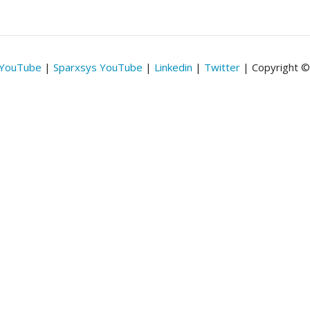
 YouTube
|
Sparxsys YouTube
|
Linkedin
|
Twitter
| Copyright 