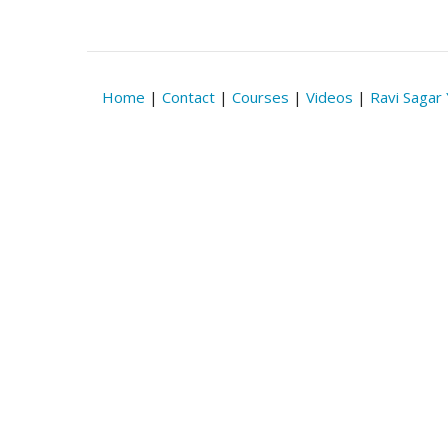
Home
|
Contact
|
Courses
|
Videos
|
Ravi Sagar