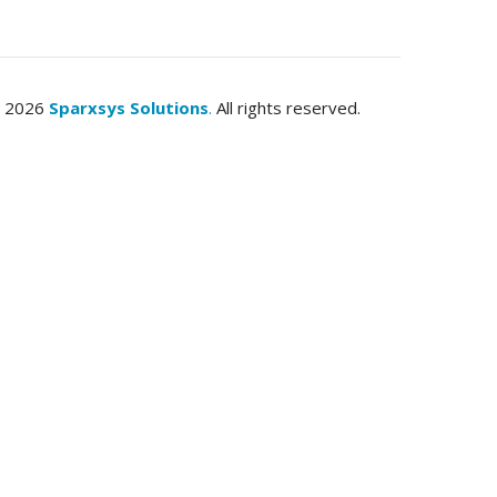
© 2026
Sparxsys Solutions
.
All rights reserved.