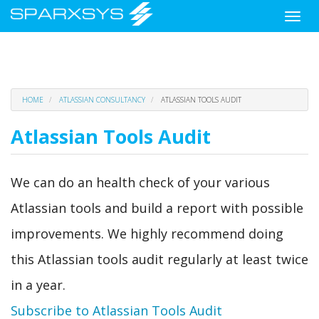
Toggle
naviga
Skip
HOME
ATLASSIAN CONSULTANCY
ATLASSIAN TOOLS AUDIT
to
main
Atlassian Tools Audit
content
We can do an health check of your various
Atlassian tools and build a report with possible
improvements. We highly recommend doing
this Atlassian tools audit regularly at least twice
in a year.
Subscribe to Atlassian Tools Audit