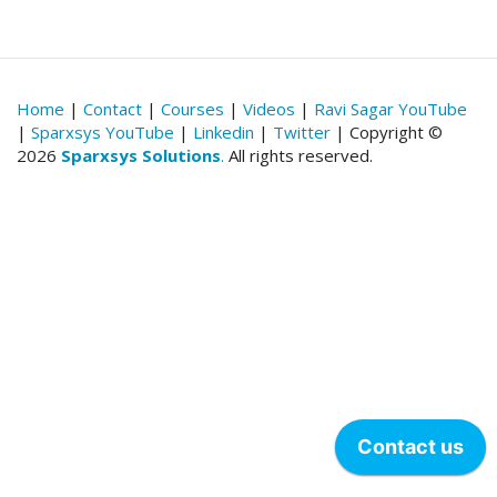
Home
|
Contact
|
Courses
|
Videos
|
Ravi Sagar YouTube
|
Sparxsys YouTube
|
Linkedin
|
Twitter
| Copyright ©
2026
Sparxsys Solutions
.
All rights reserved.