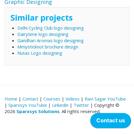
Graphic Designing
Similar projects
Delhi Cycling Club logo designing
Dairytime logo designing
Gandhari Aromas logo designing
Mmysticknot brochure design
Nutas Logo designing
Home
|
Contact
|
Courses
|
Videos
|
Ravi Sagar YouTube
|
Sparxsys YouTube
|
Linkedin
|
Twitter
| Copyright ©
2026
Sparxsys Solutions
.
All rights reserved.