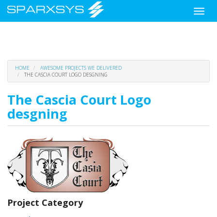
Toggle
naviga
Skip
HOME
AWESOME PROJECTS WE DELIVERED
to
THE CASCIA COURT LOGO DESGNING
main
content
The Cascia Court Logo
desgning
Project Category