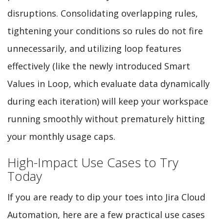
disruptions. Consolidating overlapping rules,
tightening your conditions so rules do not fire
unnecessarily, and utilizing loop features
effectively (like the newly introduced Smart
Values in Loop, which evaluate data dynamically
during each iteration) will keep your workspace
running smoothly without prematurely hitting
your monthly usage caps.
High-Impact Use Cases to Try
Today
If you are ready to dip your toes into Jira Cloud
Automation, here are a few practical use cases