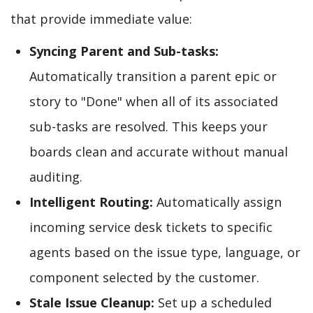
that provide immediate value:
Syncing Parent and Sub-tasks:
Automatically transition a parent epic or
story to "Done" when all of its associated
sub-tasks are resolved. This keeps your
boards clean and accurate without manual
auditing.
Intelligent Routing:
Automatically assign
incoming service desk tickets to specific
agents based on the issue type, language, or
component selected by the customer.
Stale Issue Cleanup:
Set up a scheduled