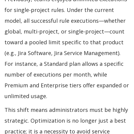
for single-project rules. Under the current
model, all successful rule executions—whether
global, multi-project, or single-project—count
toward a pooled limit specific to that product
(e.g., Jira Software, Jira Service Management).
For instance, a Standard plan allows a specific
number of executions per month, while
Premium and Enterprise tiers offer expanded or
unlimited usage.
This shift means administrators must be highly
strategic. Optimization is no longer just a best
practice; it is a necessity to avoid service