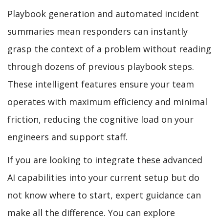
Playbook generation and automated incident
summaries mean responders can instantly
grasp the context of a problem without reading
through dozens of previous playbook steps.
These intelligent features ensure your team
operates with maximum efficiency and minimal
friction, reducing the cognitive load on your
engineers and support staff.
If you are looking to integrate these advanced
AI capabilities into your current setup but do
not know where to start, expert guidance can
make all the difference. You can explore