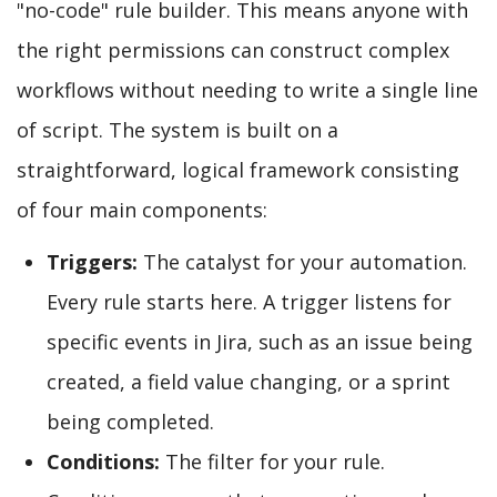
"no-code" rule builder. This means anyone with
the right permissions can construct complex
workflows without needing to write a single line
of script. The system is built on a
straightforward, logical framework consisting
of four main components:
Triggers:
The catalyst for your automation.
Every rule starts here. A trigger listens for
specific events in Jira, such as an issue being
created, a field value changing, or a sprint
being completed.
Conditions:
The filter for your rule.