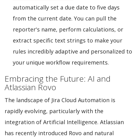
automatically set a due date to five days
from the current date. You can pull the
reporter's name, perform calculations, or
extract specific text strings to make your
rules incredibly adaptive and personalized to
your unique workflow requirements.
Embracing the Future: AI and
Atlassian Rovo
The landscape of Jira Cloud Automation is
rapidly evolving, particularly with the
integration of Artificial Intelligence. Atlassian
has recently introduced Rovo and natural