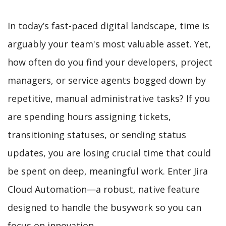
In today’s fast-paced digital landscape, time is
arguably your team's most valuable asset. Yet,
how often do you find your developers, project
managers, or service agents bogged down by
repetitive, manual administrative tasks? If you
are spending hours assigning tickets,
transitioning statuses, or sending status
updates, you are losing crucial time that could
be spent on deep, meaningful work. Enter Jira
Cloud Automation—a robust, native feature
designed to handle the busywork so you can
focus on innovation.