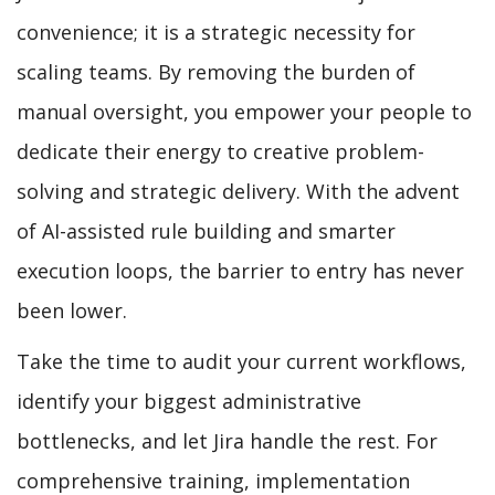
convenience; it is a strategic necessity for
scaling teams. By removing the burden of
manual oversight, you empower your people to
dedicate their energy to creative problem-
solving and strategic delivery. With the advent
of AI-assisted rule building and smarter
execution loops, the barrier to entry has never
been lower.
Take the time to audit your current workflows,
identify your biggest administrative
bottlenecks, and let Jira handle the rest. For
comprehensive training, implementation