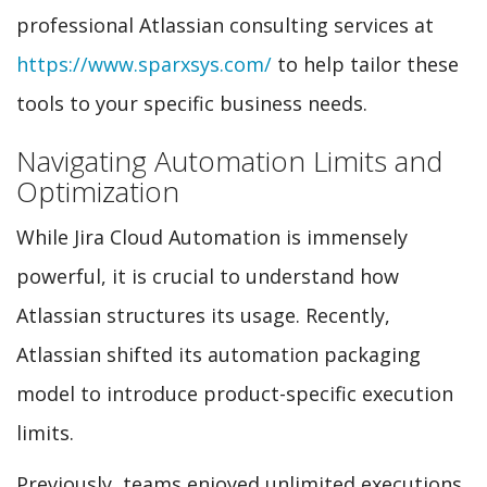
professional Atlassian consulting services at
https://www.sparxsys.com/
to help tailor these
tools to your specific business needs.
Navigating Automation Limits and
Optimization
While Jira Cloud Automation is immensely
powerful, it is crucial to understand how
Atlassian structures its usage. Recently,
Atlassian shifted its automation packaging
model to introduce product-specific execution
limits.
Previously, teams enjoyed unlimited executions