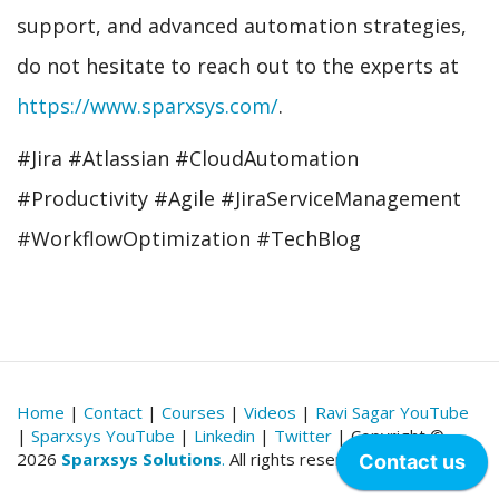
support, and advanced automation strategies,
do not hesitate to reach out to the experts at
https://www.sparxsys.com/
.
#Jira #Atlassian #CloudAutomation
#Productivity #Agile #JiraServiceManagement
#WorkflowOptimization #TechBlog
Home
|
Contact
|
Courses
|
Videos
|
Ravi Sagar YouTube
|
Sparxsys YouTube
|
Linkedin
|
Twitter
| Copyright ©
2026
Sparxsys Solutions
.
All rights reserved.