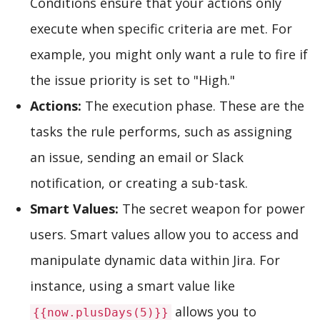
Conditions ensure that your actions only
execute when specific criteria are met. For
example, you might only want a rule to fire if
the issue priority is set to "High."
Actions:
The execution phase. These are the
tasks the rule performs, such as assigning
an issue, sending an email or Slack
notification, or creating a sub-task.
Smart Values:
The secret weapon for power
users. Smart values allow you to access and
manipulate dynamic data within Jira. For
instance, using a smart value like
allows you to
{{now.plusDays(5)}}