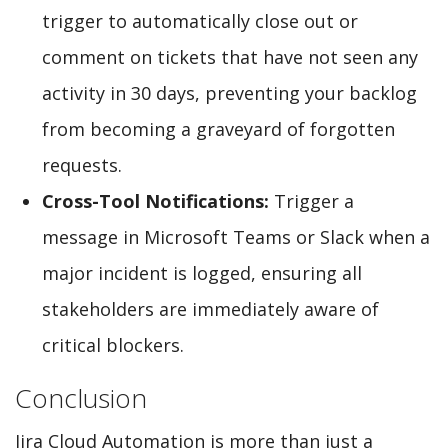
trigger to automatically close out or
comment on tickets that have not seen any
activity in 30 days, preventing your backlog
from becoming a graveyard of forgotten
requests.
Cross-Tool Notifications:
Trigger a
message in Microsoft Teams or Slack when a
major incident is logged, ensuring all
stakeholders are immediately aware of
critical blockers.
Conclusion
Jira Cloud Automation is more than just a