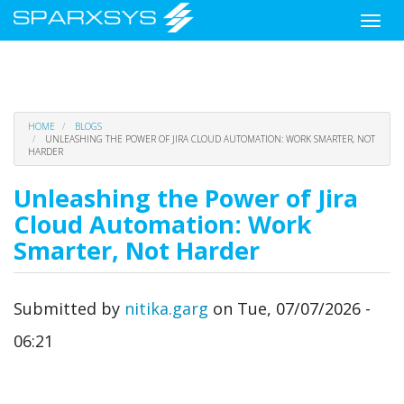
Toggle
naviga
Skip
HOME
BLOGS
to
UNLEASHING THE POWER OF JIRA CLOUD AUTOMATION: WORK SMARTER, NOT
HARDER
main
content
Unleashing the Power of Jira
Cloud Automation: Work
Smarter, Not Harder
Submitted by
nitika.garg
on
Tue, 07/07/2026 -
06:21