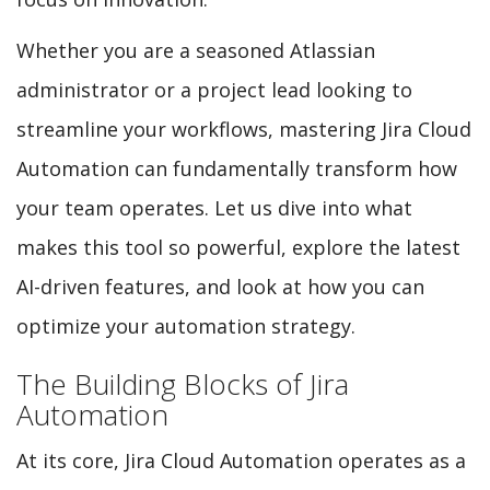
Whether you are a seasoned Atlassian
administrator or a project lead looking to
streamline your workflows, mastering Jira Cloud
Automation can fundamentally transform how
your team operates. Let us dive into what
makes this tool so powerful, explore the latest
AI-driven features, and look at how you can
optimize your automation strategy.
The Building Blocks of Jira
Automation
At its core, Jira Cloud Automation operates as a