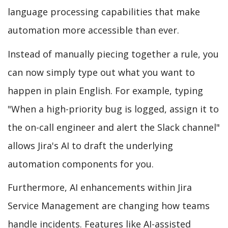
language processing capabilities that make
automation more accessible than ever.
Instead of manually piecing together a rule, you
can now simply type out what you want to
happen in plain English. For example, typing
"When a high-priority bug is logged, assign it to
the on-call engineer and alert the Slack channel"
allows Jira's AI to draft the underlying
automation components for you.
Furthermore, AI enhancements within Jira
Service Management are changing how teams
handle incidents. Features like AI-assisted