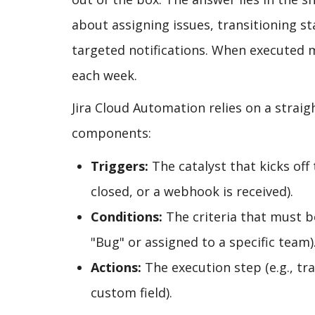
about assigning issues, transitioning s
targeted notifications. When executed 
each week.
Jira Cloud Automation relies on a straig
components:
Triggers:
The catalyst that kicks off 
closed, or a webhook is received).
Conditions:
The criteria that must be
"Bug" or assigned to a specific team)
Actions:
The execution step (e.g., tr
custom field).