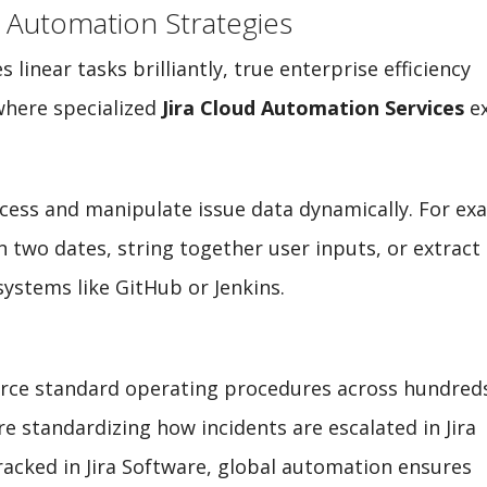
 Automation Strategies
inear tasks brilliantly, true enterprise efficiency
where specialized
Jira Cloud Automation Services
ex
ccess and manipulate issue data dynamically. For ex
n two dates, string together user inputs, or extract
systems like GitHub or Jenkins.
force standard operating procedures across hundred
e standardizing how incidents are escalated in Jira
acked in Jira Software, global automation ensures