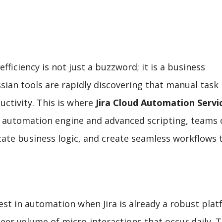
efficiency is not just a buzzword; it is a business
ssian tools are rapidly discovering that manual task
ctivity. This is where
Jira Cloud Automation Servi
ve automation engine and advanced scripting, teams 
icate business logic, and create seamless workflows 
st in automation when Jira is already a robust pla
heer volume of micro-interactions that occur daily. 