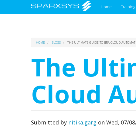
Main
Home
Training
menu
Skip
HOME
BLOGS
THE ULTIMATE GUIDE TO JIRA CLOUD AUTOMAT
to
main
The Ulti
content
Cloud A
Submitted by
nitika.garg
on
Wed, 07/08/