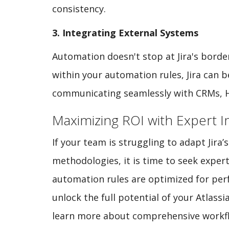
consistency.
3. Integrating External Systems
Automation doesn't stop at Jira's borde
within your automation rules, Jira can 
communicating seamlessly with CRMs, HR
Maximizing ROI with Expert 
If your team is struggling to adapt Jira
methodologies, it is time to seek exper
automation rules are optimized for perf
unlock the full potential of your Atlassi
learn more about comprehensive workfl