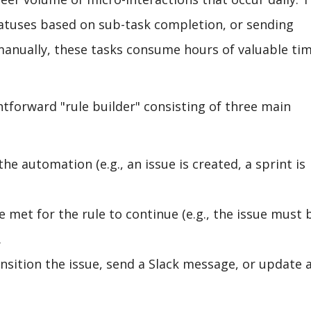
tatuses based on sub-task completion, or sending
manually, these tasks consume hours of valuable ti
htforward "rule builder" consisting of three main
the automation (e.g., an issue is created, a sprint is
 met for the rule to continue (e.g., the issue must 
.
ansition the issue, send a Slack message, or update 