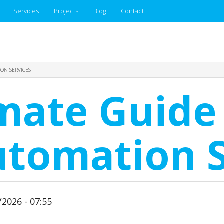
Services
Projects
Blog
Contact
ION SERVICES
mate Guide 
utomation S
2026 - 07:55