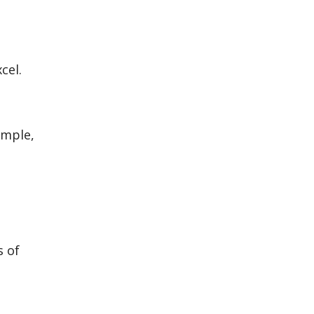
cel.
ample,
s of