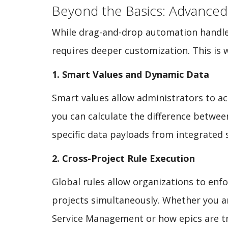
Beyond the Basics: Advanced
While drag-and-drop automation handles l
requires deeper customization. This is 
1. Smart Values and Dynamic Data
Smart values allow administrators to a
you can calculate the difference betwee
specific data payloads from integrated 
2. Cross-Project Rule Execution
Global rules allow organizations to en
projects simultaneously. Whether you ar
Service Management or how epics are tr