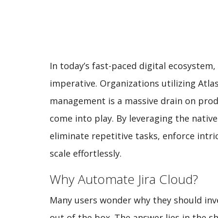
In today’s fast-paced digital ecosystem, 
imperative. Organizations utilizing Atla
management is a massive drain on produ
come into play. By leveraging the nati
eliminate repetitive tasks, enforce intr
scale effortlessly.
Why Automate Jira Cloud?
Many users wonder why they should inve
out of the box. The answer lies in the s