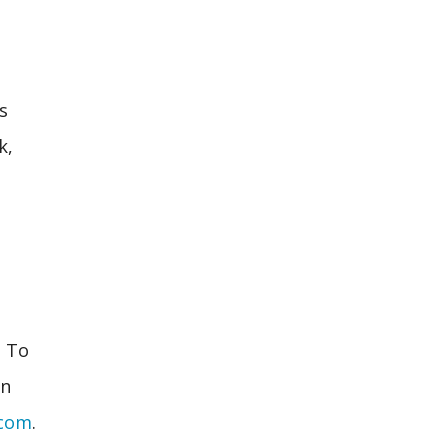
s
k,
. To
an
.com
.