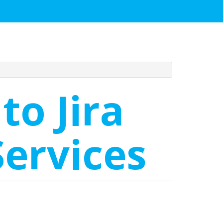
to Jira
ervices