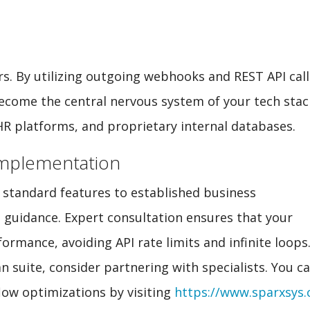
rs. By utilizing outgoing webhooks and REST API call
become the central nervous system of your tech stac
 platforms, and proprietary internal databases.
Implementation
’s standard features to established business
t guidance. Expert consultation ensures that your
ormance, avoiding API rate limits and infinite loops
an suite, consider partnering with specialists. You c
ow optimizations by visiting
https://www.sparxsys