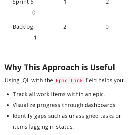
Sprint 5 1 2
0
Backlog 2 0
1
Why This Approach is Useful
Using JQL with the
field helps you:
Epic Link
Track all work items within an epic.
Visualize progress through dashboards.
Identify gaps such as unassigned tasks or
items lagging in status.