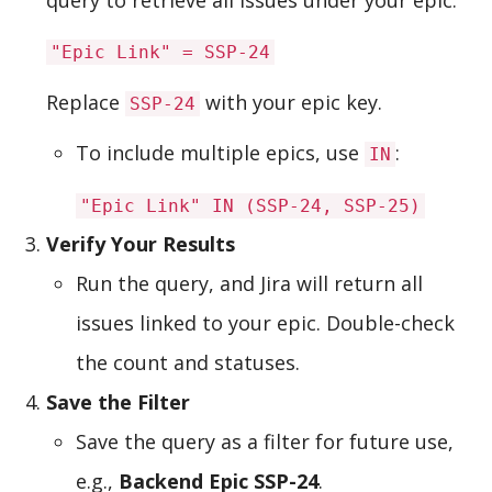
"Epic Link" = SSP-24
Replace
with your epic key.
SSP-24
To include multiple epics, use
:
IN
"Epic Link" IN (SSP-24, SSP-25)
Verify Your Results
Run the query, and Jira will return all
issues linked to your epic. Double-check
the count and statuses.
Save the Filter
Save the query as a filter for future use,
e.g.,
Backend Epic SSP-24
.