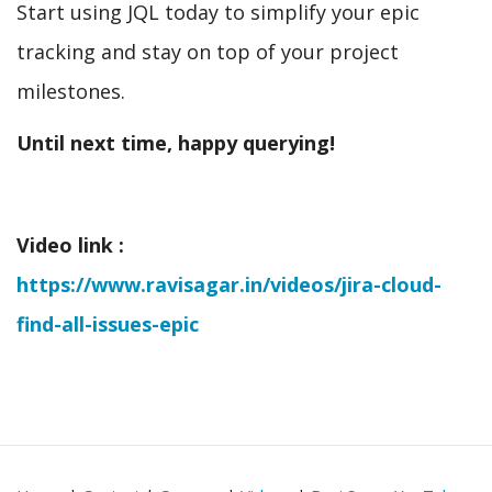
Start using JQL today to simplify your epic
tracking and stay on top of your project
milestones.
Until next time, happy querying!
Video link :
https://www.ravisagar.in/videos/jira-cloud-
find-all-issues-epic