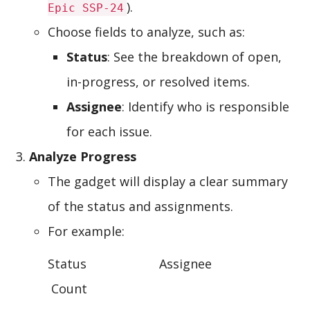
).
Epic SSP-24
Choose fields to analyze, such as:
Status
: See the breakdown of open,
in-progress, or resolved items.
Assignee
: Identify who is responsible
for each issue.
Analyze Progress
The gadget will display a clear summary
of the status and assignments.
For example:
Status Assignee
Count