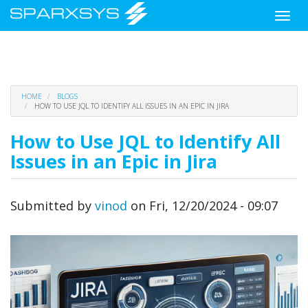
Toggle
naviga
Skip
HOME
BLOGS
to
HOW TO USE JQL TO IDENTIFY ALL ISSUES IN AN EPIC IN JIRA
main
content
How to Use JQL to Identify All
Issues in an Epic in Jira
Submitted by
vinod
on
Fri, 12/20/2024 - 09:07