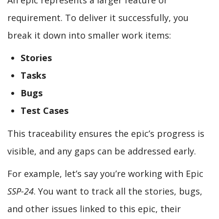
requirement. To deliver it successfully, you
break it down into smaller work items:
Stories
Tasks
Bugs
Test Cases
This traceability ensures the epic’s progress is
visible, and any gaps can be addressed early.
For example, let’s say you’re working with Epic
SSP-24
. You want to track all the stories, bugs,
and other issues linked to this epic, their