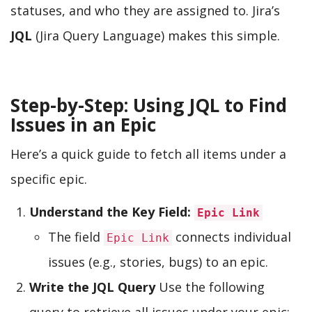
statuses, and who they are assigned to. Jira’s
JQL
(Jira Query Language) makes this simple.
Step-by-Step: Using JQL to Find
Issues in an Epic
Here’s a quick guide to fetch all items under a
specific epic.
Understand the Key Field:
Epic Link
The field
connects individual
Epic Link
issues (e.g., stories, bugs) to an epic.
Write the JQL Query
Use the following
query to retrieve all issues under your epic: