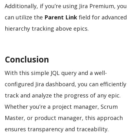
Additionally, if you’re using Jira Premium, you
can utilize the
Parent Link
field for advanced
hierarchy tracking above epics.
Conclusion
With this simple JQL query and a well-
configured Jira dashboard, you can efficiently
track and analyze the progress of any epic.
Whether you’re a project manager, Scrum
Master, or product manager, this approach
ensures transparency and traceability.