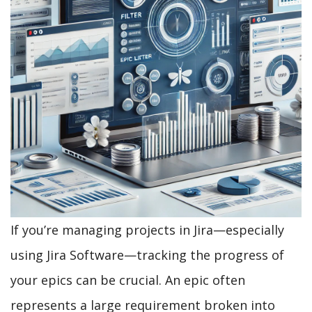
If you’re managing projects in Jira—especially
using Jira Software—tracking the progress of
your epics can be crucial. An epic often
represents a large requirement broken into