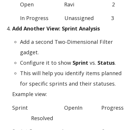
Open Ravi 2
In Progress Unassigned 3
Add Another View: Sprint Analysis
Add a second Two-Dimensional Filter
gadget.
Configure it to show
Sprint
vs.
Status
.
This will help you identify items planned
for specific sprints and their statuses.
Example view:
Sprint OpenIn Progress
Resolved