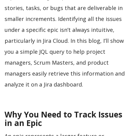
stories, tasks, or bugs that are deliverable in
smaller increments. Identifying all the issues
under a specific epic isn’t always intuitive,
particularly in Jira Cloud. In this blog, I’ll show
you a simple JQL query to help project
managers, Scrum Masters, and product
managers easily retrieve this information and
analyze it on a Jira dashboard.
Why You Need to Track Issues
in an Epic
An epic represents a larger feature or