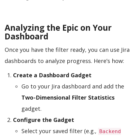
Analyzing the Epic on Your
Dashboard
Once you have the filter ready, you can use Jira
dashboards to analyze progress. Here’s how:
Create a Dashboard Gadget
Go to your Jira dashboard and add the
Two-Dimensional Filter Statistics
gadget.
Configure the Gadget
Select your saved filter (e.g.,
Backend