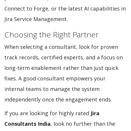
Connect to Forge, or the latest AI capabilities in
Jira Service Management.
Choosing the Right Partner
When selecting a consultant, look for proven
track records, certified experts, and a focus on
long-term enablement rather than just quick
fixes. A good consultant empowers your
internal teams to manage the system
independently once the engagement ends.
If you are looking for highly rated
Jira
Consultants India
, look no further than the