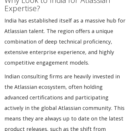
Expertise?
India has established itself as a massive hub for
Atlassian talent. The region offers a unique
combination of deep technical proficiency,
extensive enterprise experience, and highly
competitive engagement models.
Indian consulting firms are heavily invested in
the Atlassian ecosystem, often holding
advanced certifications and participating
actively in the global Atlassian community. This
means they are always up to date on the latest
product releases, such as the shift from