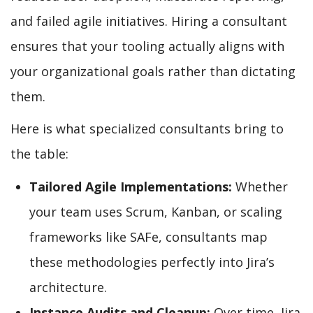
and failed agile initiatives. Hiring a consultant
ensures that your tooling actually aligns with
your organizational goals rather than dictating
them.
Here is what specialized consultants bring to
the table:
Tailored Agile Implementations:
Whether
your team uses Scrum, Kanban, or scaling
frameworks like SAFe, consultants map
these methodologies perfectly into Jira’s
architecture.
Instance Audits and Cleanup:
Over time, Jira