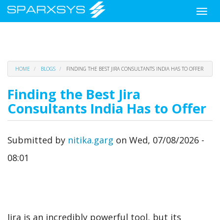
Toggle
naviga
Skip
HOME
BLOGS
FINDING THE BEST JIRA CONSULTANTS INDIA HAS TO OFFER
to
main
Finding the Best Jira
content
Consultants India Has to Offer
Submitted by
nitika.garg
on
Wed, 07/08/2026 -
08:01
Jira is an incredibly powerful tool, but its