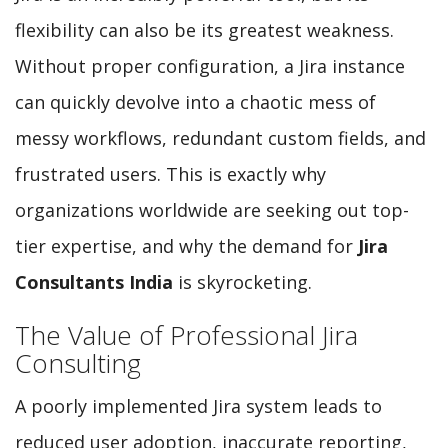
flexibility can also be its greatest weakness.
Without proper configuration, a Jira instance
can quickly devolve into a chaotic mess of
messy workflows, redundant custom fields, and
frustrated users. This is exactly why
organizations worldwide are seeking out top-
tier expertise, and why the demand for
Jira
Consultants India
is skyrocketing.
The Value of Professional Jira
Consulting
A poorly implemented Jira system leads to
reduced user adoption, inaccurate reporting,