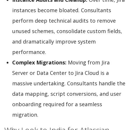
instances become bloated. Consultants
perform deep technical audits to remove
unused schemes, consolidate custom fields,
and dramatically improve system
performance.
Complex Migrations:
Moving from Jira
Server or Data Center to Jira Cloud is a
massive undertaking. Consultants handle the
data mapping, script conversions, and user
onboarding required for a seamless
migration.
Why Look to India for Atlassian