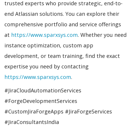
trusted experts who provide strategic, end-to-
end Atlassian solutions. You can explore their
comprehensive portfolio and service offerings
at
https://www.sparxsys.com
. Whether you need
instance optimization, custom app
development, or team training, find the exact
expertise you need by contacting
https://www.sparxsys.com
.
#JiraCloudAutomationServices
#ForgeDevelopmentServices
#CustomJiraForgeApps #JiraForgeServices
#JiraConsultantsIndia