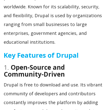
worldwide. Known for its scalability, security,
and flexibility, Drupal is used by organizations
ranging from small businesses to large
enterprises, government agencies, and
educational institutions.
Key Features of Drupal
1.
Open-Source and
Community-Driven
Drupal is free to download and use. Its vibrant
community of developers and contributors
constantly improves the platform by adding