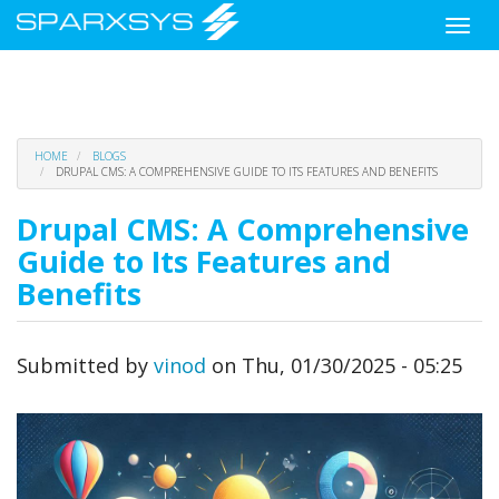
Toggle
naviga
Skip
HOME
BLOGS
to
DRUPAL CMS: A COMPREHENSIVE GUIDE TO ITS FEATURES AND BENEFITS
main
content
Drupal CMS: A Comprehensive
Guide to Its Features and
Benefits
Submitted by
vinod
on
Thu, 01/30/2025 - 05:25