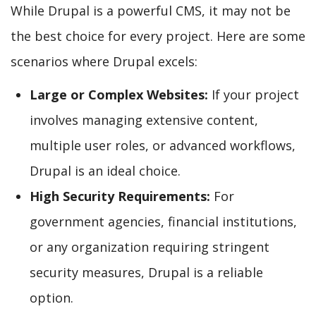
While Drupal is a powerful CMS, it may not be
the best choice for every project. Here are some
scenarios where Drupal excels:
Large or Complex Websites:
If your project
involves managing extensive content,
multiple user roles, or advanced workflows,
Drupal is an ideal choice.
High Security Requirements:
For
government agencies, financial institutions,
or any organization requiring stringent
security measures, Drupal is a reliable
option.