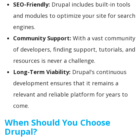
SEO-Friendly:
Drupal includes built-in tools
and modules to optimize your site for search
engines.
Community Support:
With a vast community
of developers, finding support, tutorials, and
resources is never a challenge.
Long-Term Viability:
Drupal's continuous
development ensures that it remains a
relevant and reliable platform for years to
come.
When Should You Choose
Drupal?