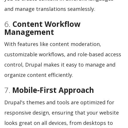
and manage translations seamlessly.
6.
Content Workflow
Management
With features like content moderation,
customizable workflows, and role-based access
control, Drupal makes it easy to manage and
organize content efficiently.
7.
Mobile-First Approach
Drupal's themes and tools are optimized for
responsive design, ensuring that your website
looks great on all devices, from desktops to