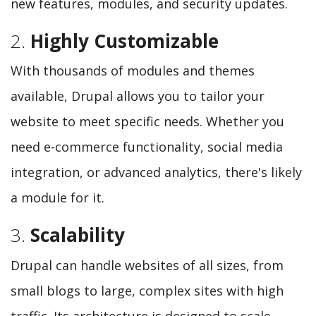
new features, modules, and security updates.
2.
Highly Customizable
With thousands of modules and themes
available, Drupal allows you to tailor your
website to meet specific needs. Whether you
need e-commerce functionality, social media
integration, or advanced analytics, there's likely
a module for it.
3.
Scalability
Drupal can handle websites of all sizes, from
small blogs to large, complex sites with high
traffic. Its architecture is designed to scale