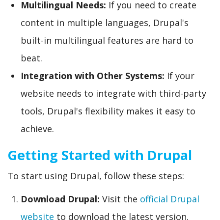
Multilingual Needs:
If you need to create
content in multiple languages, Drupal's
built-in multilingual features are hard to
beat.
Integration with Other Systems:
If your
website needs to integrate with third-party
tools, Drupal's flexibility makes it easy to
achieve.
Getting Started with Drupal
To start using Drupal, follow these steps:
Download Drupal:
Visit the
official Drupal
website
to download the latest version.