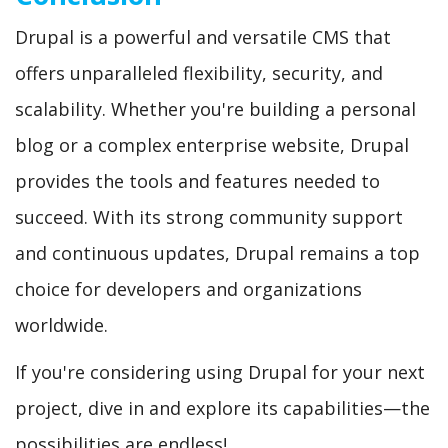
Drupal is a powerful and versatile CMS that
offers unparalleled flexibility, security, and
scalability. Whether you're building a personal
blog or a complex enterprise website, Drupal
provides the tools and features needed to
succeed. With its strong community support
and continuous updates, Drupal remains a top
choice for developers and organizations
worldwide.
If you're considering using Drupal for your next
project, dive in and explore its capabilities—the
possibilities are endless!