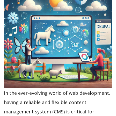
In the ever-evolving world of web development,
having a reliable and flexible content
management system (CMS) is critical for