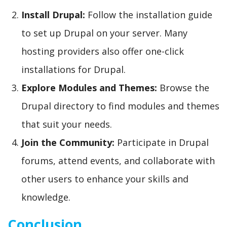
Install Drupal:
Follow the installation guide
to set up Drupal on your server. Many
hosting providers also offer one-click
installations for Drupal.
Explore Modules and Themes:
Browse the
Drupal directory to find modules and themes
that suit your needs.
Join the Community:
Participate in Drupal
forums, attend events, and collaborate with
other users to enhance your skills and
knowledge.
Conclusion