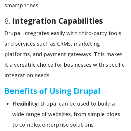
smartphones.
8.
Integration Capabilities
Drupal integrates easily with third-party tools
and services such as CRMs, marketing
platforms, and payment gateways. This makes
it a versatile choice for businesses with specific
integration needs.
Benefits of Using Drupal
Flexibility:
Drupal can be used to build a
wide range of websites, from simple blogs
to complex enterprise solutions.