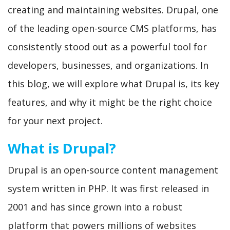
creating and maintaining websites. Drupal, one
of the leading open-source CMS platforms, has
consistently stood out as a powerful tool for
developers, businesses, and organizations. In
this blog, we will explore what Drupal is, its key
features, and why it might be the right choice
for your next project.
What is Drupal?
Drupal is an open-source content management
system written in PHP. It was first released in
2001 and has since grown into a robust
platform that powers millions of websites