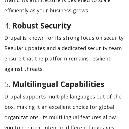
efficiently as your business grows.
4.
Robust Security
Drupal is known for its strong focus on security.
Regular updates and a dedicated security team
ensure that the platform remains resilient
against threats.
5.
Multilingual Capabilities
Drupal supports multiple languages out of the
box, making it an excellent choice for global
organizations. Its multilingual features allow
you to create content in different languages